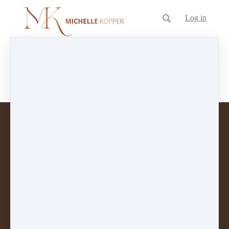
Log in
Blog
No posts on this blog yet.
Customer service
Terms and conditions
Copyright © 2026
The Inspired Voice Business
Coaching